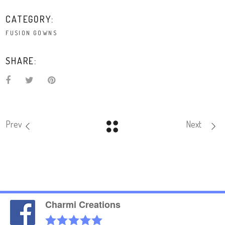
CATEGORY:
FUSION GOWNS
SHARE:
Prev
Next
Charmi Creations