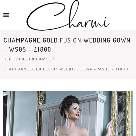
CHAMPAGNE GOLD FUSION WEDDING GOWN
– WS05 – £1800
HOME
/
FUSION GOWNS
/
CHAMPAGNE GOLD FUSION WEDDING GOWN – WS05 – £1800