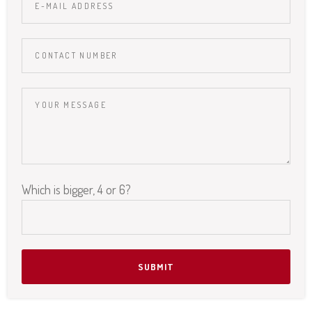
Which is bigger, 4 or 6?
Please leave this field empty.