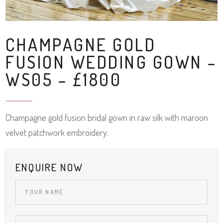
CHAMPAGNE GOLD
FUSION WEDDING GOWN –
WS05 – £1800
Champagne gold fusion bridal gown in raw silk with maroon
velvet patchwork embroidery.
ENQUIRE NOW