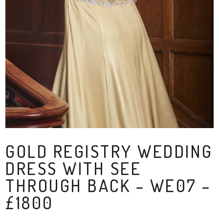
GOLD REGISTRY WEDDING
DRESS WITH SEE
THROUGH BACK – WE07 –
£1800