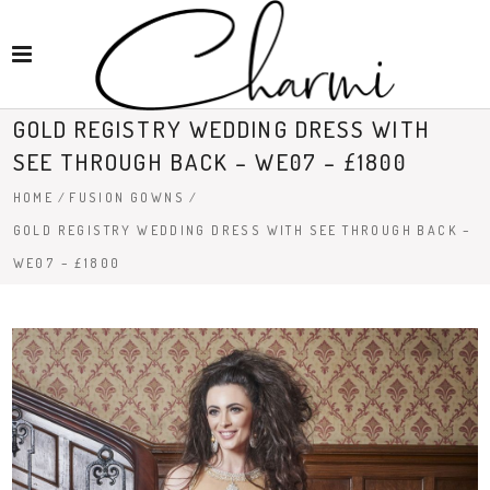
GOLD REGISTRY WEDDING DRESS WITH
SEE THROUGH BACK – WE07 – £1800
HOME
/
FUSION GOWNS
/
GOLD REGISTRY WEDDING DRESS WITH SEE THROUGH BACK –
WE07 – £1800