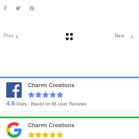
Prev
Next
Charmi Creations
4.8
Stars - Based on
68
User Reviews
Charmi Creations