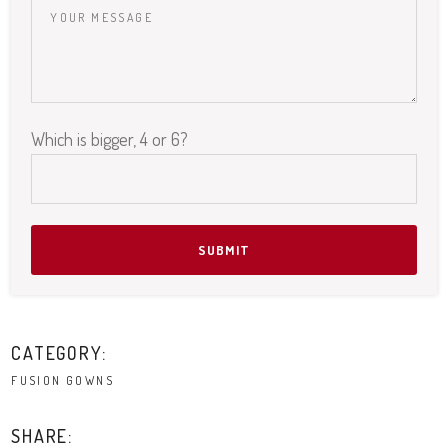
Which is bigger, 4 or 6?
Please leave this field empty.
CATEGORY:
FUSION GOWNS
SHARE: