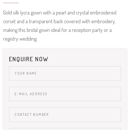
Gold silk lycra gown with a pearl and crystal embroidered
corset and a transparent back covered with embroidery,
making this bridal gown ideal for a reception party or a
registry wedding.
ENQUIRE NOW