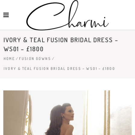
IVORY & TEAL FUSION BRIDAL DRESS –
WS01 – £1800
HOME
/
FUSION GOWNS
/
IVORY & TEAL FUSION BRIDAL DRESS – WS01 – £1800