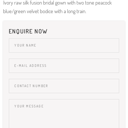
Ivory raw silk fusion bridal gown with two tone peacock
blue/green velvet bodice with a long train.
ENQUIRE NOW