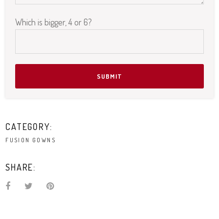
Which is bigger, 4 or 6?
Please leave this field empty.
CATEGORY:
FUSION GOWNS
SHARE: