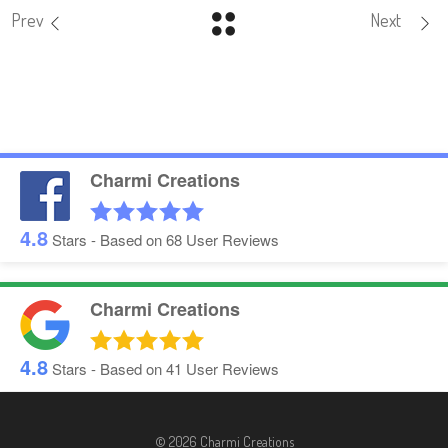
Prev
Next
Charmi Creations
4.8
Stars - Based on
68
User Reviews
Charmi Creations
4.8
Stars - Based on
41
User Reviews
© 2026 Charmi Creations