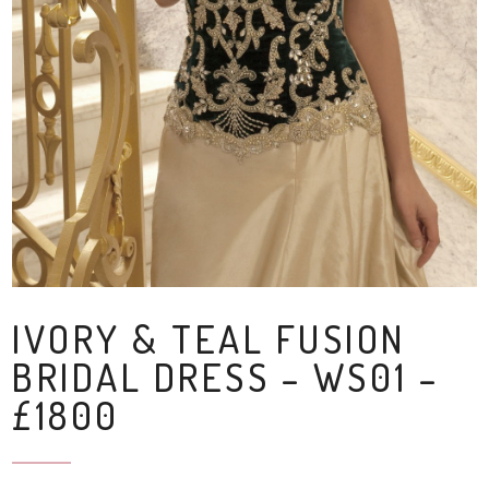
IVORY & TEAL FUSION
BRIDAL DRESS – WS01 –
£1800