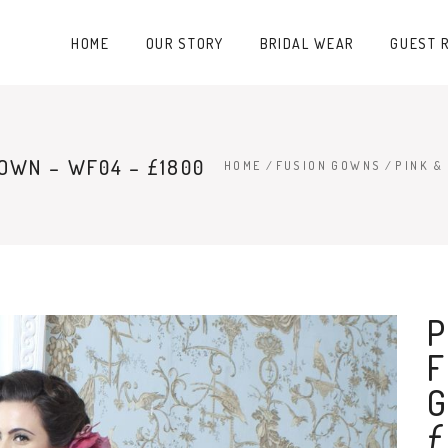
HOME
OUR STORY
BRIDAL WEAR
GUEST 
GOWN – WF04 – £1800
HOME
/
FUSION GOWNS
/
PINK &
P
F
G
£