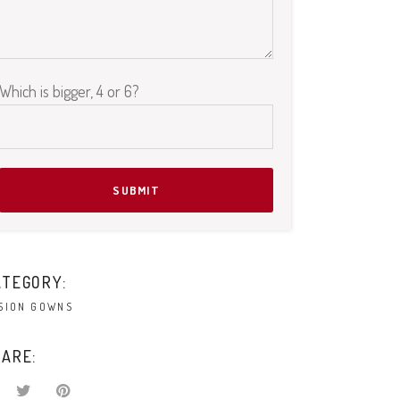
Which is bigger, 4 or 6?
Please leave this field empty.
ATEGORY:
SION GOWNS
ARE: