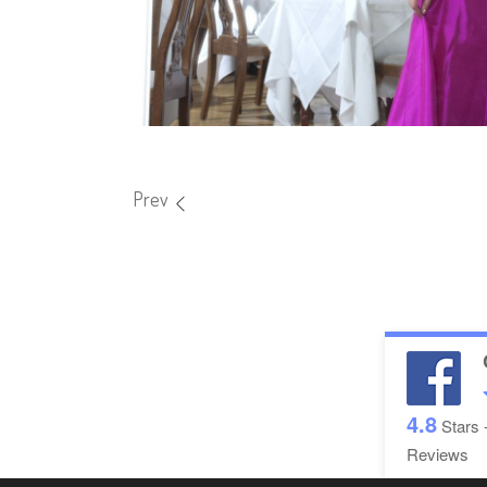
Prev
4.8
Stars 
Reviews