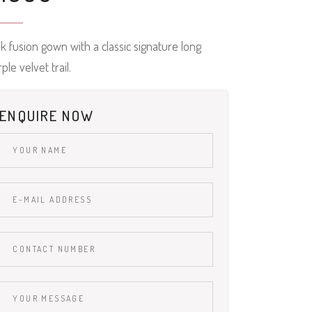
k fusion gown with a classic signature long
ple velvet trail.
ENQUIRE NOW