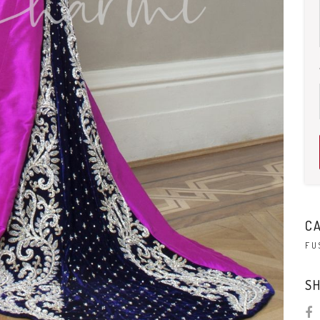
C
FU
SH