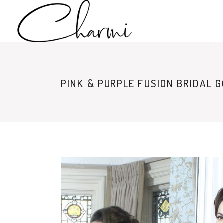
PINK & PURPLE FUSION BRIDAL 