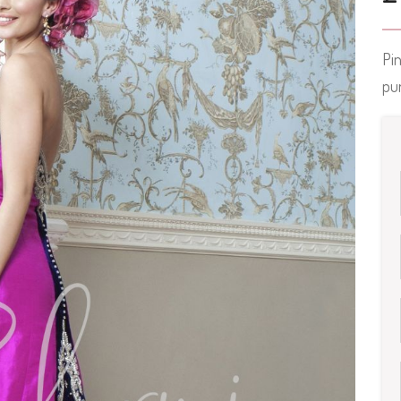
Pin
pur