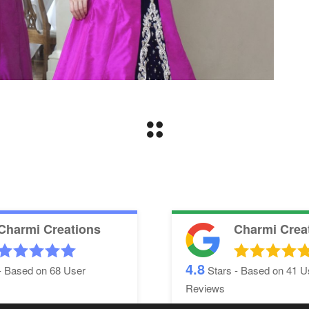
Charmi Creations
Charmi Crea
4.8
- Based on
68
User
Stars - Based on
41
U
Reviews