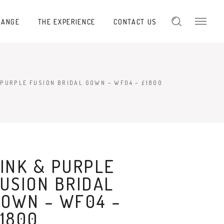
RANGE
THE EXPERIENCE
CONTACT US
 PURPLE FUSION BRIDAL GOWN – WF04 – £1800
INK & PURPLE
USION BRIDAL
OWN – WF04 –
1800