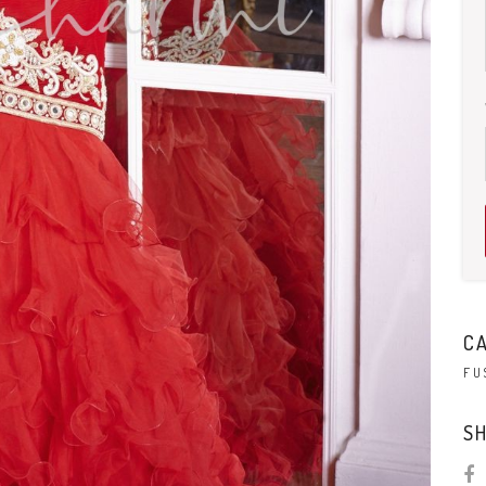
C
FU
SH