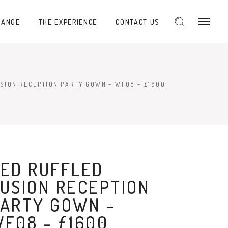
RANGE
THE EXPERIENCE
CONTACT US
SION RECEPTION PARTY GOWN – WF08 – £1600
ED RUFFLED
USION RECEPTION
ARTY GOWN –
F08 – £1600