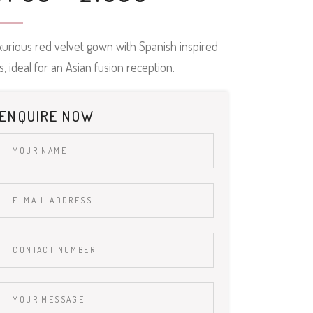
xurious red velvet gown with Spanish inspired
lls, ideal for an Asian fusion reception.
ENQUIRE NOW