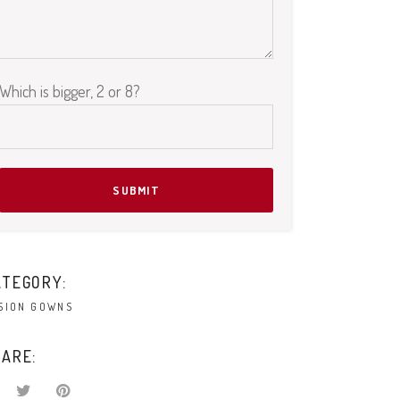
Which is bigger, 2 or 8?
Please leave this field empty.
ATEGORY:
SION GOWNS
ARE: