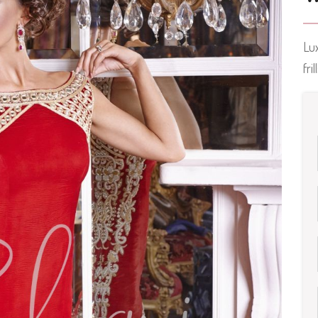
Lu
fri