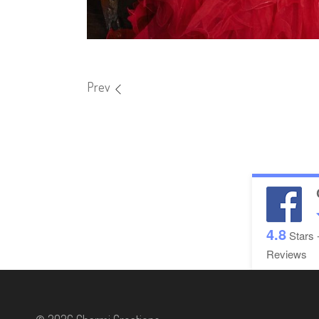
Prev
4.8
Stars 
Reviews