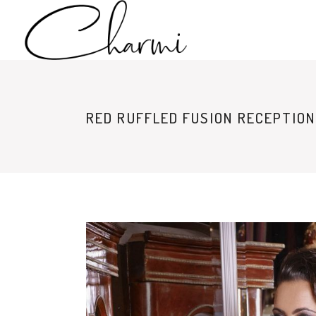
RED RUFFLED FUSION RECEPTION