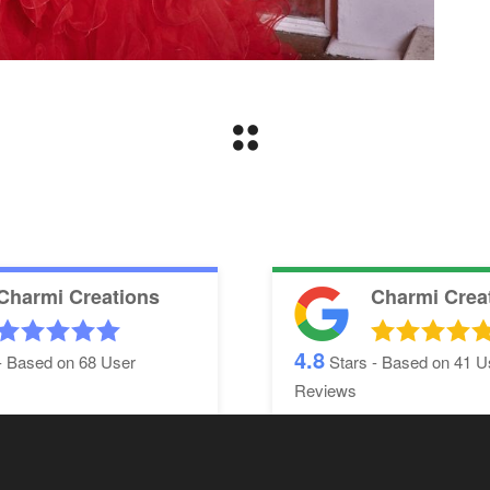
Charmi Creations
Charmi Crea
4.8
- Based on
68
User
Stars - Based on
41
U
Reviews