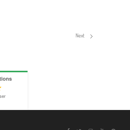
Next
tions
ser