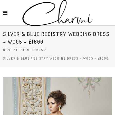
SILVER & BLUE REGISTRY WEDDING DRESS
– WO05 – £1600
HOME
/
FUSION GOWNS
/
SILVER & BLUE REGISTRY WEDDING DRESS – WO05 – £1600