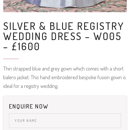
SILVER & BLUE REGISTRY
WEDDING DRESS – WO05
– £1600
Thin strapped blue and grey gown which comes with a short
balero jacket. This hand embroidered bespoke fusion gown is
ideal for a registry wedding.
ENQUIRE NOW