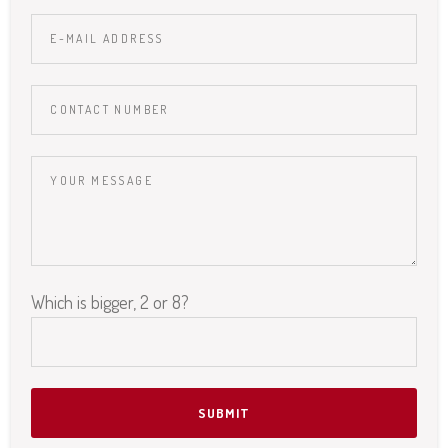
Which is bigger, 2 or 8?
Please leave this field empty.