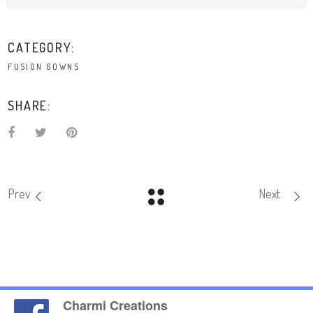
CATEGORY:
FUSION GOWNS
SHARE:
Prev
Next
Charmi Creations