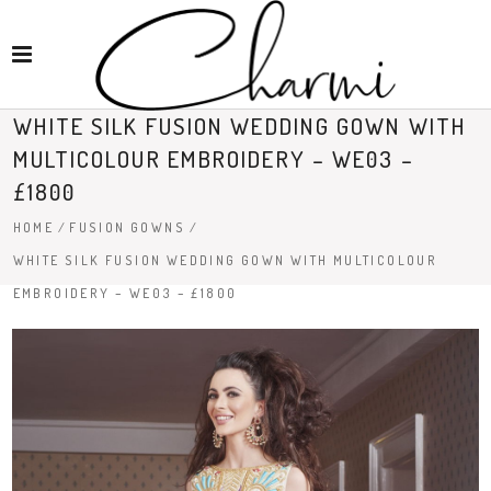
WHITE SILK FUSION WEDDING GOWN WITH
MULTICOLOUR EMBROIDERY – WE03 –
£1800
HOME
/
FUSION GOWNS
/
WHITE SILK FUSION WEDDING GOWN WITH MULTICOLOUR
EMBROIDERY – WE03 – £1800