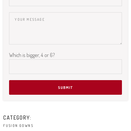
Please leave this field empty.
Which is bigger, 4 or 6?
CATEGORY:
FUSION GOWNS