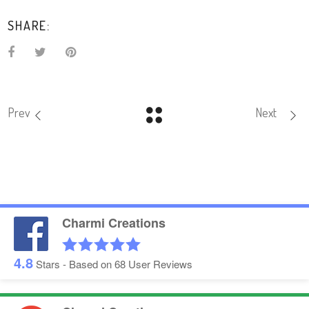
SHARE:
Prev
Next
Charmi Creations
4.8
Stars - Based on
68
User Reviews