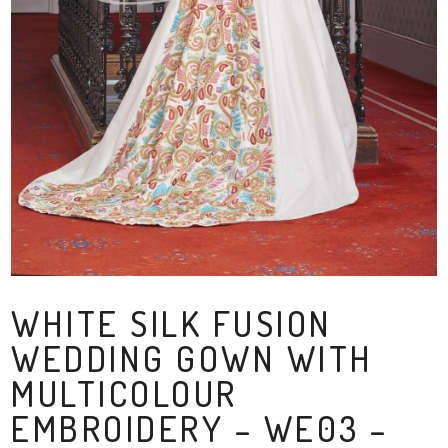
WHITE SILK FUSION
WEDDING GOWN WITH
MULTICOLOUR
EMBROIDERY – WE03 –