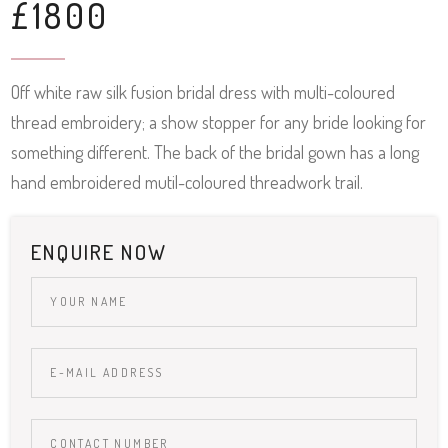
£1800
Off white raw silk fusion bridal dress with multi-coloured
thread embroidery; a show stopper for any bride looking for
something different. The back of the bridal gown has a long
hand embroidered mutil-coloured threadwork trail.
ENQUIRE NOW