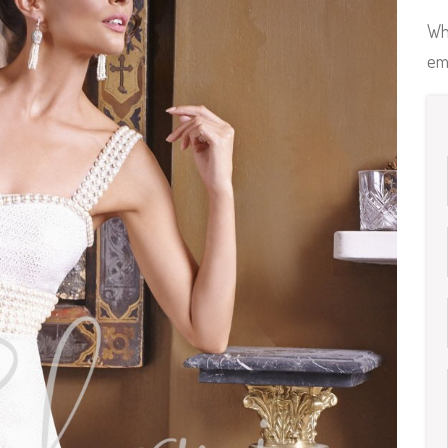
Wh
em