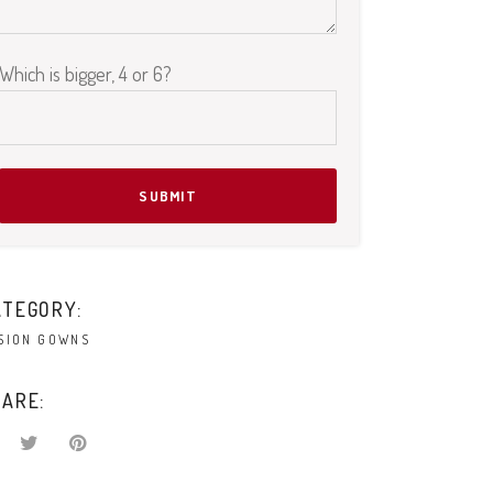
Please leave this field empty.
Which is bigger, 4 or 6?
ATEGORY:
SION GOWNS
ARE: