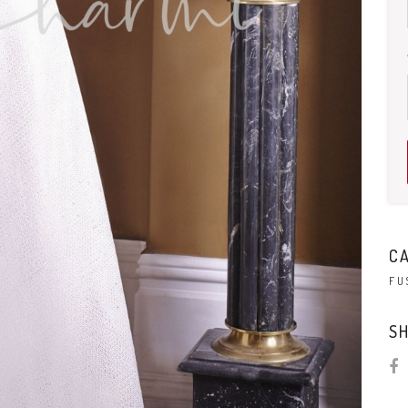
C
FU
SH