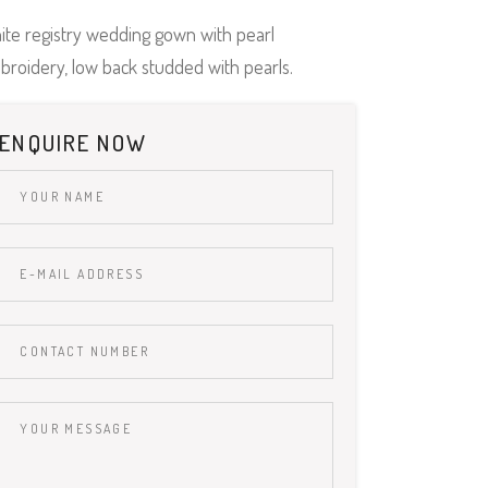
ite registry wedding gown with pearl
broidery, low back studded with pearls.
ENQUIRE NOW