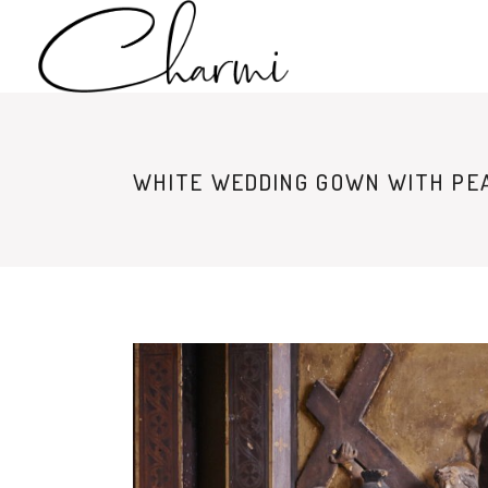
WHITE WEDDING GOWN WITH PEA