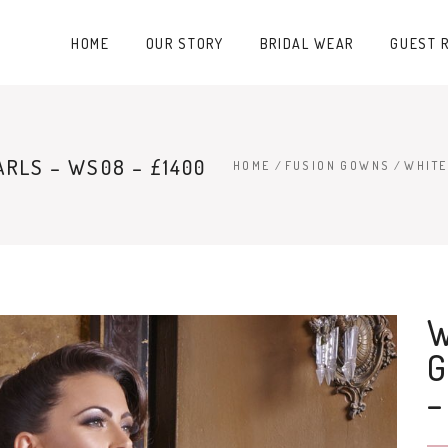
HOME
OUR STORY
BRIDAL WEAR
GUEST 
RLS – WS08 – £1400
HOME
/
FUSION GOWNS
/
WHITE
–