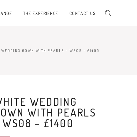
RANGE
THE EXPERIENCE
CONTACT US
 WEDDING GOWN WITH PEARLS – WS08 – £1400
WHITE WEDDING
GOWN WITH PEARLS
 WS08 – £1400