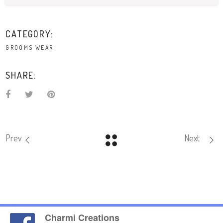
CATEGORY:
GROOMS WEAR
SHARE:
Prev
Next
Charmi Creations