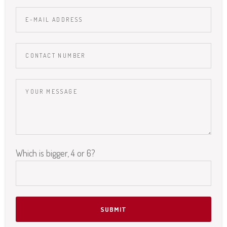
Which is bigger, 4 or 6?
Please leave this field empty.