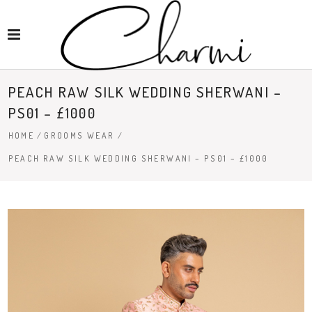
PEACH RAW SILK WEDDING SHERWANI –
PS01 – £1000
HOME
/
GROOMS WEAR
/
PEACH RAW SILK WEDDING SHERWANI – PS01 – £1000