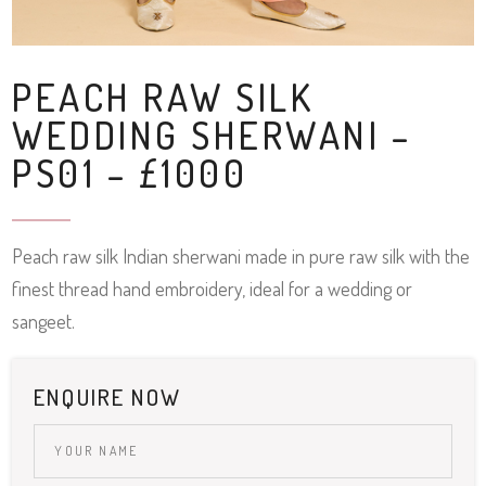
PEACH RAW SILK
WEDDING SHERWANI –
PS01 – £1000
Peach raw silk Indian sherwani made in pure raw silk with the
finest thread hand embroidery, ideal for a wedding or
sangeet.
ENQUIRE NOW