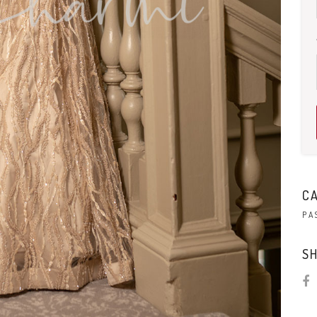
C
PA
SH