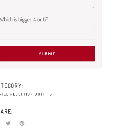
Which is bigger, 4 or 6?
Please leave this field empty.
ATEGORY:
STEL RECEPTION OUTFITS
ARE: