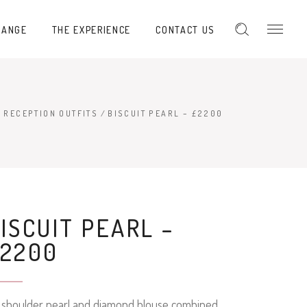
RANGE
THE EXPERIENCE
CONTACT US
 RECEPTION OUTFITS
/
BISCUIT PEARL – £2200
ISCUIT PEARL –
£2200
f shoulder pearl and diamond blouse combined