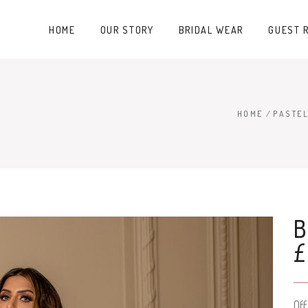
HOME
OUR STORY
BRIDAL WEAR
GUEST 
HOME
/
PASTEL
B
Of