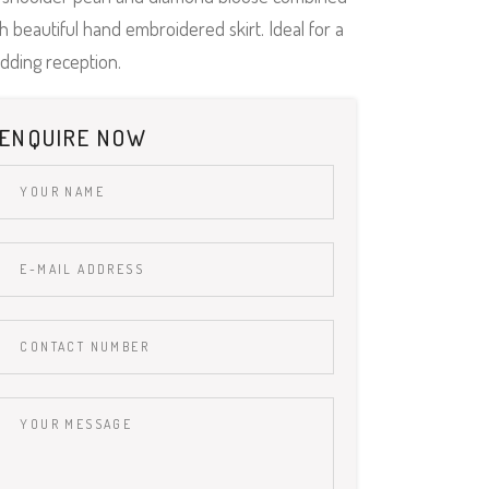
h beautiful hand embroidered skirt. Ideal for a
dding reception.
ENQUIRE NOW