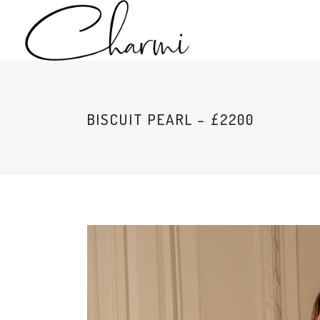
BISCUIT PEARL – £2200