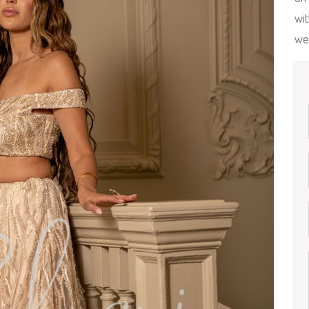
wit
we