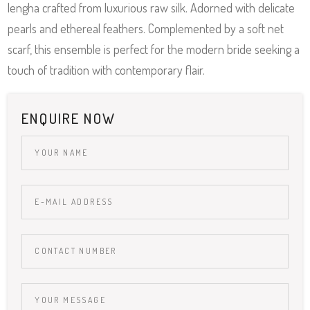
lengha crafted from luxurious raw silk. Adorned with delicate
pearls and ethereal feathers. Complemented by a soft net
scarf, this ensemble is perfect for the modern bride seeking a
touch of tradition with contemporary flair.
ENQUIRE NOW