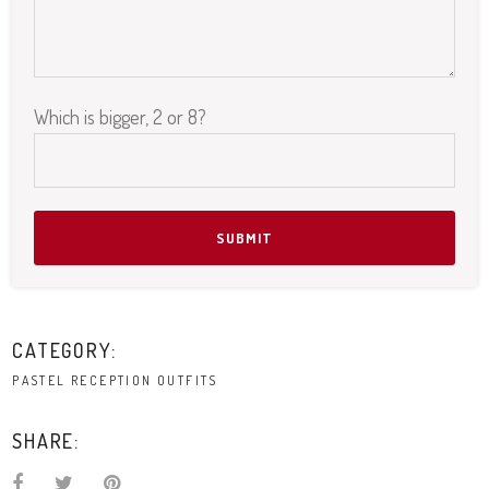
Which is bigger, 2 or 8?
Please leave this field empty.
CATEGORY:
PASTEL RECEPTION OUTFITS
SHARE: