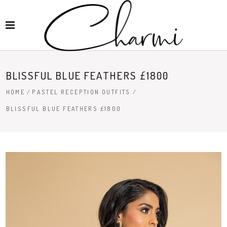
BLISSFUL BLUE FEATHERS £1800
HOME
/
PASTEL RECEPTION OUTFITS
/
BLISSFUL BLUE FEATHERS £1800