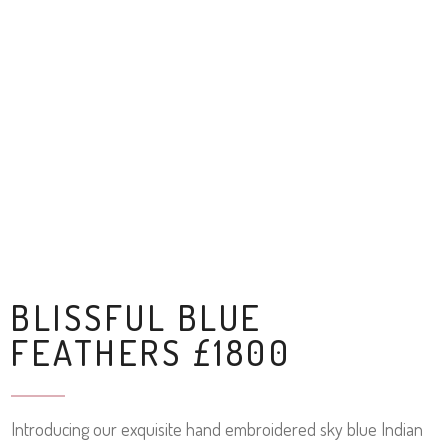
BLISSFUL BLUE
FEATHERS £1800
Introducing our exquisite hand embroidered sky blue Indian