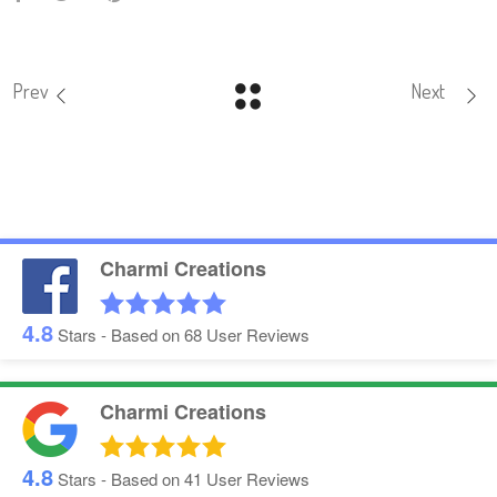
Prev
Next
Charmi Creations
4.8
Stars - Based on
68
User Reviews
Charmi Creations
4.8
Stars - Based on
41
User Reviews