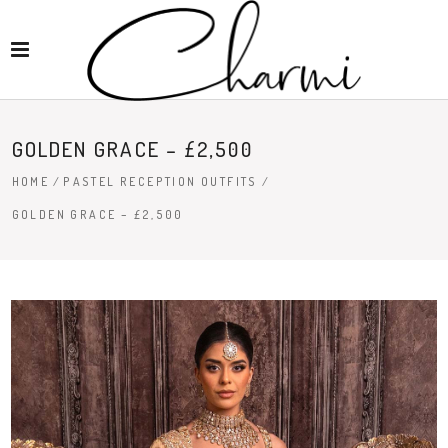
GOLDEN GRACE – £2,500
HOME
/
PASTEL RECEPTION OUTFITS
/
GOLDEN GRACE – £2,500