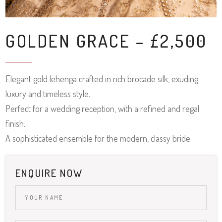
GOLDEN GRACE – £2,500
Elegant gold lehenga crafted in rich brocade silk, exuding
luxury and timeless style.
Perfect for a wedding reception, with a refined and regal
finish.
A sophisticated ensemble for the modern, classy bride.
ENQUIRE NOW