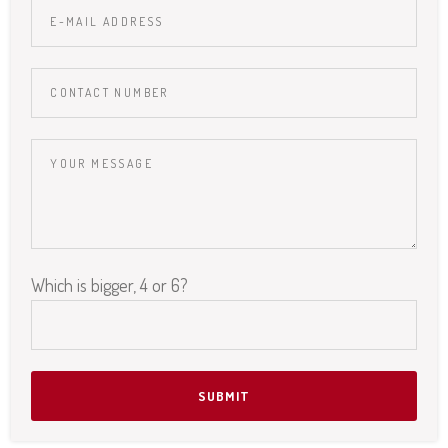
Which is bigger, 4 or 6?
Please leave this field empty.