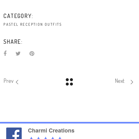
CATEGORY:
PASTEL RECEPTION OUTFITS
SHARE:
Prev
Next
Charmi Creations