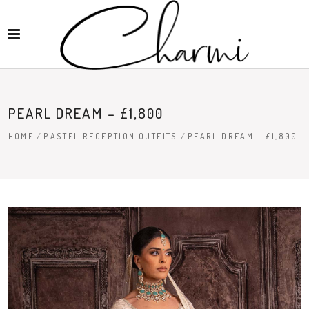
PEARL DREAM – £1,800
HOME
/
PASTEL RECEPTION OUTFITS
/
PEARL DREAM – £1,800