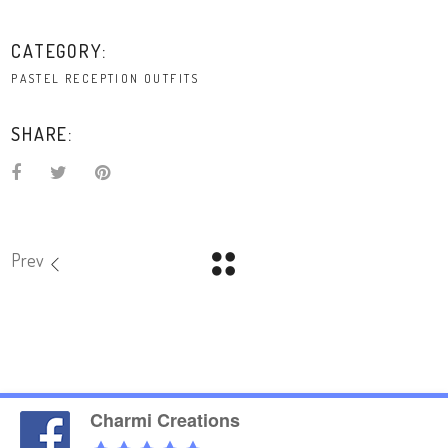
CATEGORY:
PASTEL RECEPTION OUTFITS
SHARE:
Prev
Charmi Creations