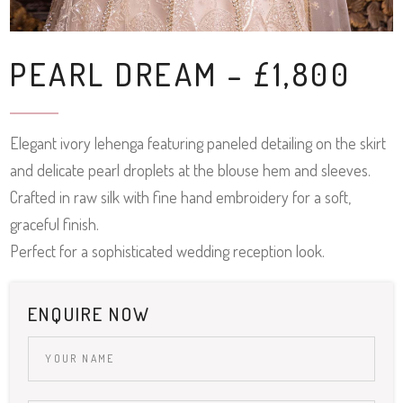
PEARL DREAM – £1,800
Elegant ivory lehenga featuring paneled detailing on the skirt
and delicate pearl droplets at the blouse hem and sleeves.
Crafted in raw silk with fine hand embroidery for a soft,
graceful finish.
Perfect for a sophisticated wedding reception look.
ENQUIRE NOW