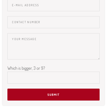
Which is bigger, 3 or 9?
Please leave this field empty.