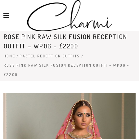
ROSE PINK RAW SILK FUSION RECEPTION
OUTFIT – WP06 – £2200
HOME
/
PASTEL RECEPTION OUTFITS
/
ROSE PINK RAW SILK FUSION RECEPTION OUTFIT – WP06 –
£2200