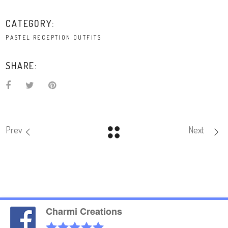
CATEGORY:
PASTEL RECEPTION OUTFITS
SHARE:
Prev
Next
Charmi Creations