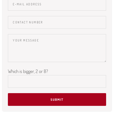
Which is bigger, 2 or 8?
Please leave this field empty.