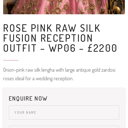
ROSE PINK RAW SILK
FUSION RECEPTION
OUTFIT – WP06 – £2200
Onion-pink raw silk lengha with large antique gold zardosi
roses ideal for a wedding reception.
ENQUIRE NOW