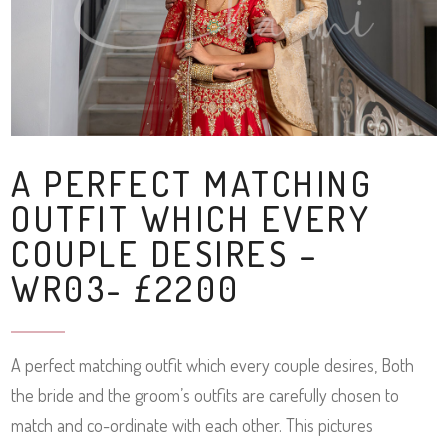
A PERFECT MATCHING
OUTFIT WHICH EVERY
COUPLE DESIRES –
WR03- £2200
A perfect matching outfit which every couple desires, Both
the bride and the groom’s outfits are carefully chosen to
match and co-ordinate with each other. This pictures