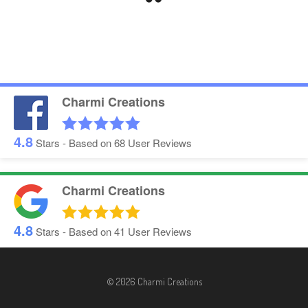
Charmi Creations
4.8
Stars - Based on
68
User Reviews
Charmi Creations
4.8
Stars - Based on
41
User Reviews
© 2026 Charmi Creations