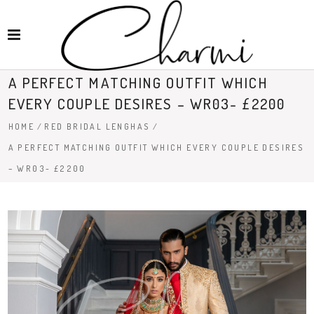
A PERFECT MATCHING OUTFIT WHICH
EVERY COUPLE DESIRES – WR03- £2200
HOME
/
RED BRIDAL LENGHAS
/
A PERFECT MATCHING OUTFIT WHICH EVERY COUPLE DESIRES
– WR03- £2200