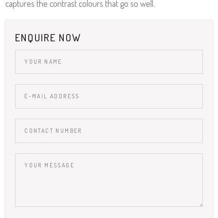
captures the contrast colours that go so well.
ENQUIRE NOW