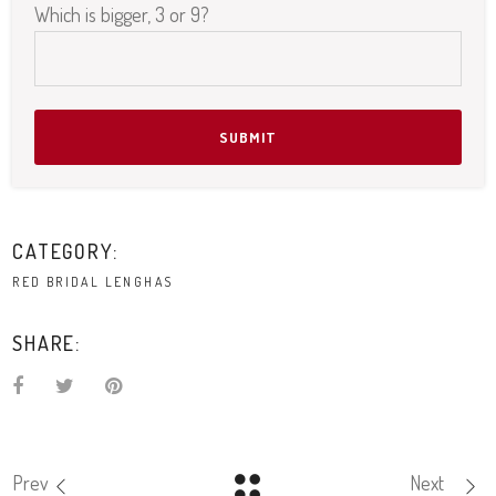
Which is bigger, 3 or 9?
Please leave this field empty.
CATEGORY:
RED BRIDAL LENGHAS
SHARE:
Prev
Next