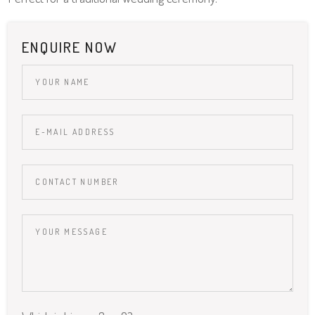
ENQUIRE NOW