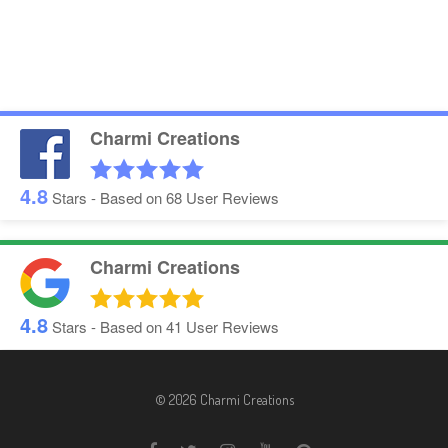
Charmi Creations
4.8
Stars - Based on
68
User Reviews
Charmi Creations
4.8
Stars - Based on
41
User Reviews
© 2026 Charmi Creations