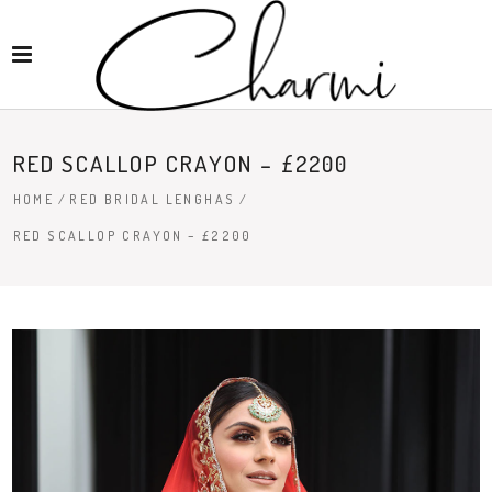
RED SCALLOP CRAYON – £2200
HOME
/
RED BRIDAL LENGHAS
/
RED SCALLOP CRAYON – £2200