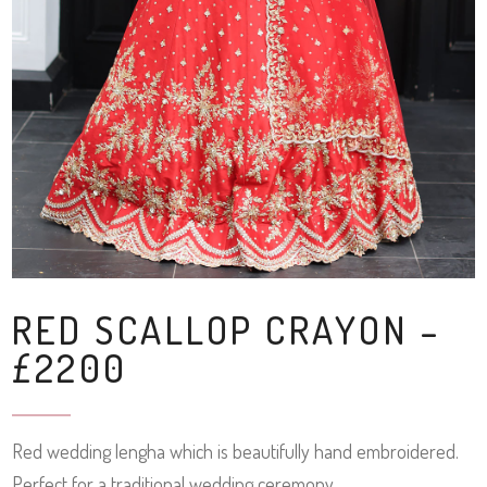
RED SCALLOP CRAYON –
£2200
Red wedding lengha which is beautifully hand embroidered.
Perfect for a traditional wedding ceremony.