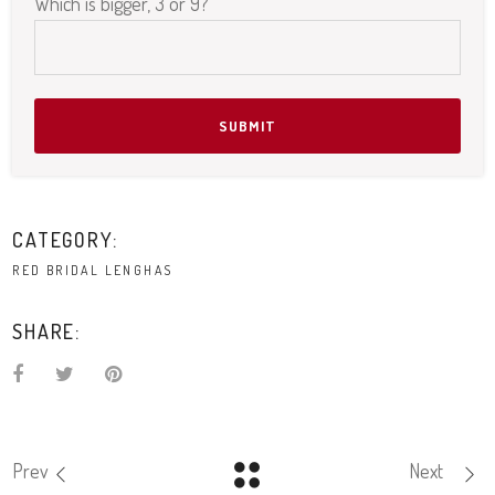
Please leave this field empty.
Which is bigger, 3 or 9?
CATEGORY:
RED BRIDAL LENGHAS
SHARE:
Prev
Next