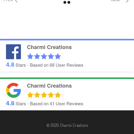
Charmi Creations
4.8
Stars - Based on
68
User Reviews
Charmi Creations
4.8
Stars - Based on
41
User Reviews
© 2026 Charmi Creations