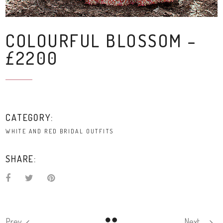
COLOURFUL BLOSSOM –
£2200
CATEGORY:
WHITE AND RED BRIDAL OUTFITS
SHARE:
Prev
Next