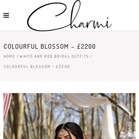
COLOURFUL BLOSSOM – £2200
HOME
/
WHITE AND RED BRIDAL OUTFITS
/
COLOURFUL BLOSSOM – £2200