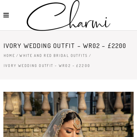
IVORY WEDDING OUTFIT – WR02 – £2200
HOME
/
WHITE AND RED BRIDAL OUTFITS
/
IVORY WEDDING OUTFIT – WR02 – £2200