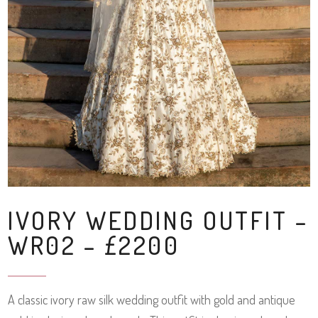
IVORY WEDDING OUTFIT –
WR02 – £2200
A classic ivory raw silk wedding outfit with gold and antique