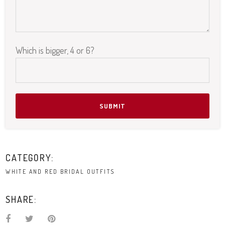
Which is bigger, 4 or 6?
Please leave this field empty.
CATEGORY:
WHITE AND RED BRIDAL OUTFITS
SHARE: