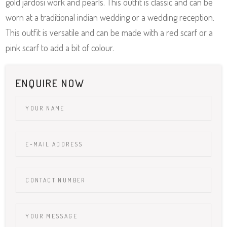
gold jardosi work and pearls. This outfit is classic and can be
worn at a traditional indian wedding or a wedding reception.
This outfit is versatile and can be made with a red scarf or a
pink scarf to add a bit of colour.
ENQUIRE NOW