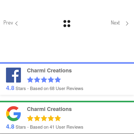
Prev
Next
Charmi Creations
4.8
Stars - Based on
68
User Reviews
Charmi Creations
4.8
Stars - Based on
41
User Reviews