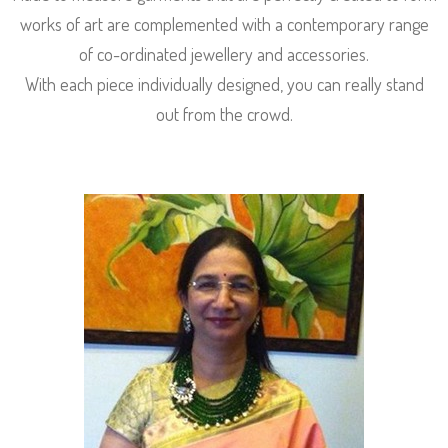
works of art are complemented with a contemporary range
of co-ordinated jewellery and accessories.
With each piece individually designed, you can really stand
out from the crowd.