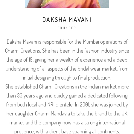
DAKSHA MAVANI
FOUNDER
Daksha Mavani is responsible for the Mumbai operations of
Charmi Creations. She has been in the fashion industry since
the age of 15, giving her a wealth of experience and a deep
understanding of all aspects of the bridal wear market, from
initial designing through to final production.
She established Charmi Creations in the Indian market more
than 30 years ago and quickly gained a dedicated following
from both local and NRI clientele. In 2001, she was joined by
her daughter Charmi Mandavia to take the brand to the UK
market and the company now has a strong international
presence, with a client base spanning all continents.