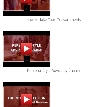
How To Take Your Measurements
Personal Style Advice by Charmi