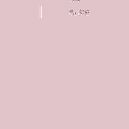
Dec 2016