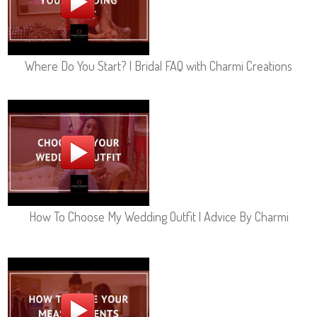
Where Do You Start? | Bridal FAQ with Charmi Creations
How To Choose My Wedding Outfit | Advice By Charmi