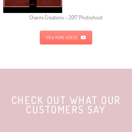
Charmi Creations – 2017 Photoshoot
VIEW MORE VIDEOS
CHECK OUT WHAT OUR
CUSTOMERS SAY