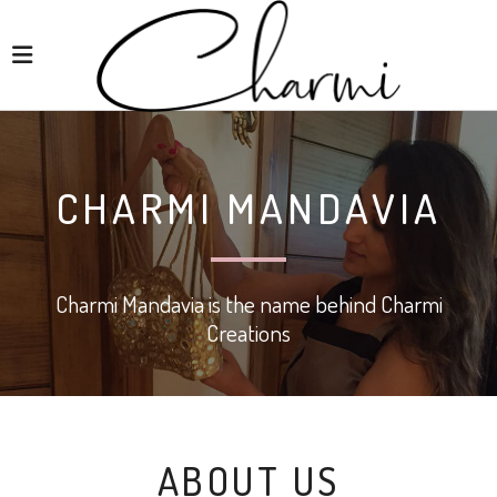
CHARMI MANDAVIA
Charmi Mandavia is the name behind Charmi
Creations
ABOUT US