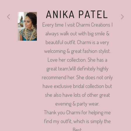
ANIKA PATEL
Every time I visit Charmi Creations I
always walk out with big smile &
beautiful outfit. Charmi is a very
welcoming & great fashion stylist.
Love her collection. She has a
great team,Will definitely highly
recommend her. She does not only
have exclusive bridal collection but
she also have lots of other great
evening & party wear.
Thank you Charmi for helping me
find my outfit, which is simply the
Best.