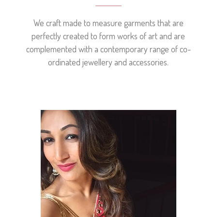
We craft made to measure garments that are
perfectly created to form works of art and are
complemented with a contemporary range of co-
ordinated jewellery and accessories.