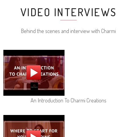
VIDEO INTERVIEWS
Behind the scenes and interview with Charmi
An Introduction To Charmi Creations