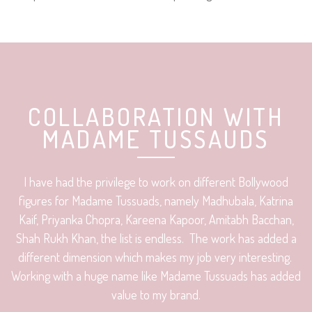
COLLABORATION WITH
MADAME TUSSAUDS
I have had the privilege to work on different Bollywood
figures for Madame Tussuads, namely Madhubala, Katrina
Kaif, Priyanka Chopra, Kareena Kapoor, Amitabh Bacchan,
Shah Rukh Khan, the list is endless. The work has added a
different dimension which makes my job very interesting.
Working with a huge name like Madame Tussuads has added
value to my brand.