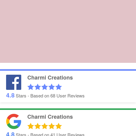
Charmi Creations
4.8
Stars - Based on
68
User Reviews
Charmi Creations
4.8
Stars - Based on
41
User Reviews