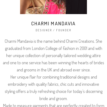
CHARMI MANDAVIA
DESIGNER / FOUNDER
Charmi Mandavia is the name behind Charmi Creations. She
graduated from London College of Fashion in 2001 and with
her unique collection of personally tailored wedding attire
and one to one service has been winning the hearts of brides
and grooms in the UK and abroad ever since.
Her unique flair for combining traditional designs and
embroidery with quality fabrics, chic cuts and innovative
styling offers a truly refreshing choice for today’s discerning
bride and groom.
Made to measure garments that are perfectly created to form